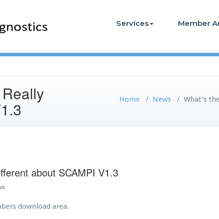
Services
Member A
 Really
Home
/
News
/
What’s th
V1.3
ifferent about SCAMPI V1.3
ws
mbers download area.