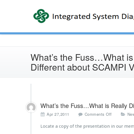
What’s the Fuss…What is
Different about SCAMPI 
What’s the Fuss…What is Really D
o
Apr 27,2011
Comments Off
Ne
n
W
Locate a copy of the presentation in our me
h