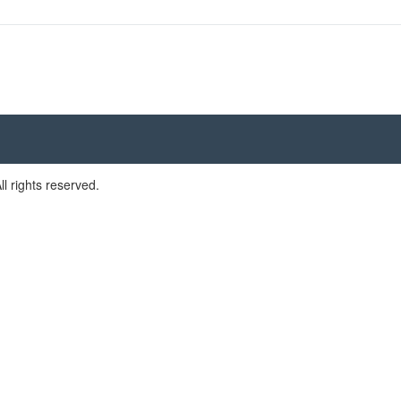
l rights reserved.