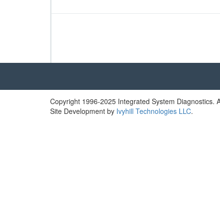
a
t’s
t
h
e
F
u
s
s…
W
Copyright 1996-2025 Integrated System Diagnostics. Al
h
Site Development by
Ivyhill Technologies LLC
.
a
t
i
s
R
e
a
l
l
y
D