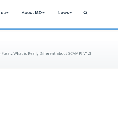
rea
About ISD
News
e Fuss…What is Really Different about SCAMPI V1.3