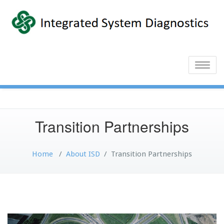
Toggle
naviga
Transition Partnerships
Home
/
About ISD
/
Transition Partnerships