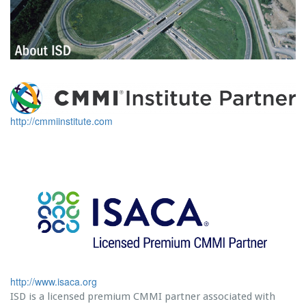
http://cmmiinstitute.com
http://www.isaca.org
ISD is a licensed premium CMMI partner associated with