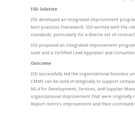
ISD Solution
ISD developed an integrated improvement program w
best practices framework. ISD worked with the cli
standards, particularly for a diverse set of contra
ISD proposed an integrated improvement program, 
suite and a Certified Lead Appraiser and Consultant
Outcome
ISD successfully led the organizational business
CMMI can be used strategically to support compan
ML4 for Development, Services, and Supplier Mana
organizational improvement that were originally
Report metrics improvement and their continued op