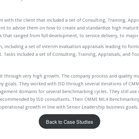
ith the client that included a set of Consulting, Training, Appra
ent to advise them on how to create and standardize high maturity
cts that ranged from full development, to service delivery, to maj
including a set of interim evaluation appraisals leading to form
. Tasks included a set of Consulting, Training, Appraisals, and Too
 unit through very high growth. The company process and quality
y goals. They worked with ISD through several iterations of CMMI
gement domains for several benchmarking cycles. They still use 
 recommended by ISD consultants. Their CMMI ML4 Benchmarking 
erational growth in line with Senior Leadership business goals. I
Back to Case Studies