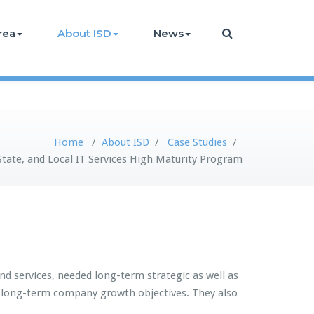
rea
About ISD
News
Home
/
About ISD
/
Case Studies
/
State, and Local IT Services High Maturity Program
nd services, needed long-term strategic as well as
rt long-term company growth objectives. They also