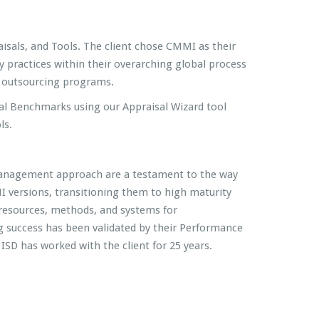
isals, and Tools. The client chose CMMI as their
 practices within their overarching global process
or outsourcing programs.
al Benchmarks using our Appraisal Wizard tool
ls.
 management approach are a testament to the way
 versions, transitioning them to high maturity
resources, methods, and systems for
success has been validated by their Performance
SD has worked with the client for 25 years.