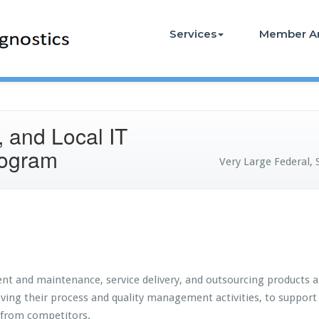
Services
Member A
, and Local IT
rogram
Very Large Federal, 
nt and maintenance, service delivery, and outsourcing products a
roving their process and quality management activities, to suppo
 from competitors.