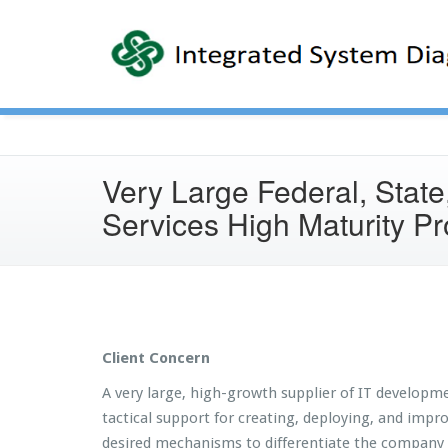
Very Large Federal, State
Services High Maturity P
Client Concern
A very large, high-growth supplier of IT developme
tactical support for creating, deploying, and imp
desired mechanisms to differentiate the company