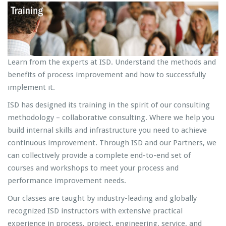
Learn from the experts at ISD. Understand the methods and
benefits of process improvement and how to successfully
implement it.
ISD has designed its training in the spirit of our consulting
methodology – collaborative consulting. Where we help you
build internal skills and infrastructure you need to achieve
continuous improvement. Through ISD and our Partners, we
can collectively provide a complete end-to-end set of
courses and workshops to meet your process and
performance improvement needs.
Our classes are taught by industry-leading and globally
recognized ISD instructors with extensive practical
experience in process, project, engineering, service, and