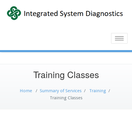
Toggle
naviga
Training Classes
Home
/
Summary of Services
/
Training
/
Training Classes