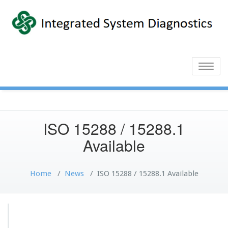
Toggle
naviga
ISO 15288 / 15288.1
Available
Home
/
News
/
ISO 15288 / 15288.1 Available