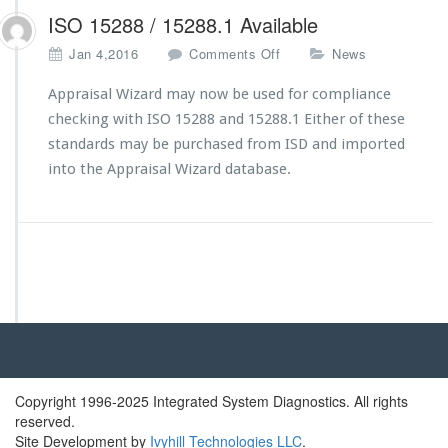
ISO 15288 / 15288.1 Available
o
Jan 4,2016
Comments Off
News
n
I
Appraisal Wizard may now be used for compliance
S
checking with ISO 15288 and 15288.1 Either of these
O
standards may be purchased from ISD and imported
1
into the Appraisal Wizard database.
5
2
8
8
/
1
5
2
8
8.
1
A
Copyright 1996-2025 Integrated System Diagnostics. All rights
v
reserved.
a
Site Development by
Ivyhill Technologies LLC
.