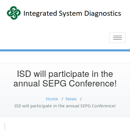
Toggle
naviga
ISD will participate in the
annual SEPG Conference!
Home
/
News
/
ISD will participate in the annual SEPG Conference!