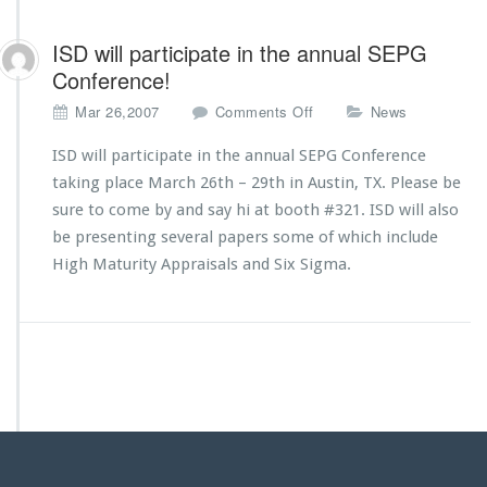
ISD will participate in the annual SEPG
Conference!
o
Mar 26,2007
Comments Off
News
n
I
ISD will participate in the annual SEPG Conference
S
taking place March 26th – 29th in Austin, TX. Please be
D
sure to come by and say hi at booth #321. ISD will also
w
be presenting several papers some of which include
i
l
High Maturity Appraisals and Six Sigma.
l
p
a
r
t
i
c
i
p
a