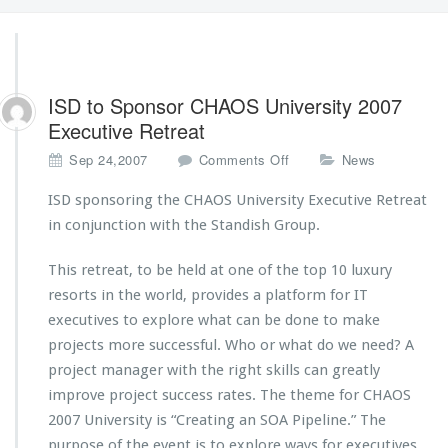
ISD to Sponsor CHAOS University 2007
Executive Retreat
o
Sep 24,2007
Comments Off
News
n
I
ISD sponsoring the CHAOS University Executive Retreat
S
in conjunction with the Standish Group.
D
t
This retreat, to be held at one of the top 10 luxury
o
resorts in the world, provides a platform for IT
S
p
executives to explore what can be done to make
o
projects more successful. Who or what do we need? A
n
project manager with the right skills can greatly
s
improve project success rates. The theme for CHAOS
o
r
2007 University is “Creating an SOA Pipeline.” The
C
purpose of the event is to explore ways for executives