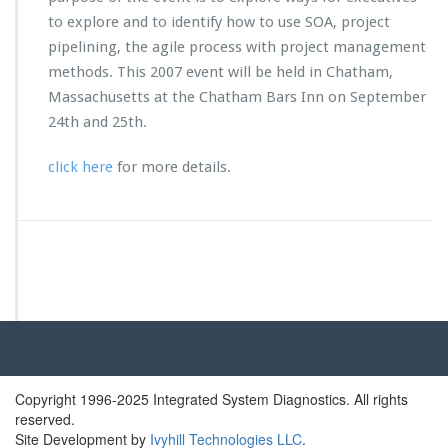
H
to explore and to identify how to use SOA, project
A
pipelining, the agile process with project management
O
S
methods. This 2007 event will be held in Chatham,
U
Massachusetts at the Chatham Bars Inn on September
n
24th and 25th.
i
v
click here
for more details.
e
r
s
i
t
y
2
0
0
7
E
x
Copyright 1996-2025 Integrated System Diagnostics. All rights
e
reserved.
c
Site Development by
Ivyhill Technologies LLC
.