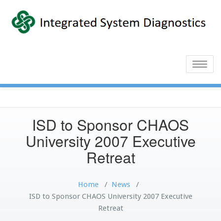
Toggle
naviga
ISD to Sponsor CHAOS
University 2007 Executive
Retreat
Home
/
News
/
ISD to Sponsor CHAOS University 2007 Executive
Retreat