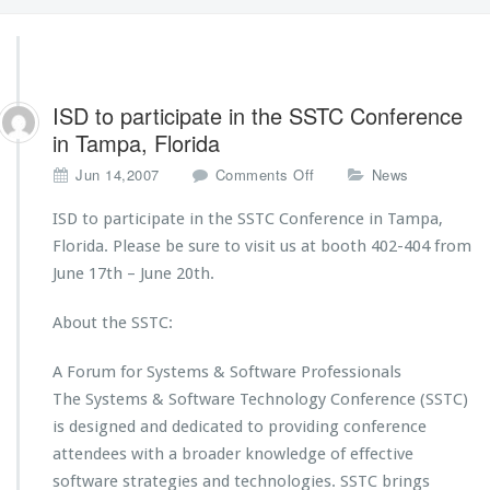
ISD to participate in the SSTC Conference
in Tampa, Florida
o
Jun 14,2007
Comments Off
News
n
I
ISD to participate in the SSTC Conference in Tampa,
S
Florida. Please be sure to visit us at booth 402-404 from
D
June 17th – June 20th.
t
o
About the SSTC:
p
a
r
A Forum for Systems & Software Professionals
t
The Systems & Software Technology Conference (SSTC)
i
is designed and dedicated to providing conference
c
attendees with a broader knowledge of effective
i
p
software strategies and technologies. SSTC brings