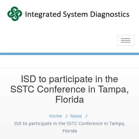
Toggle
naviga
ISD to participate in the
SSTC Conference in Tampa,
Florida
Home
/
News
/
ISD to participate in the SSTC Conference in Tampa,
Florida