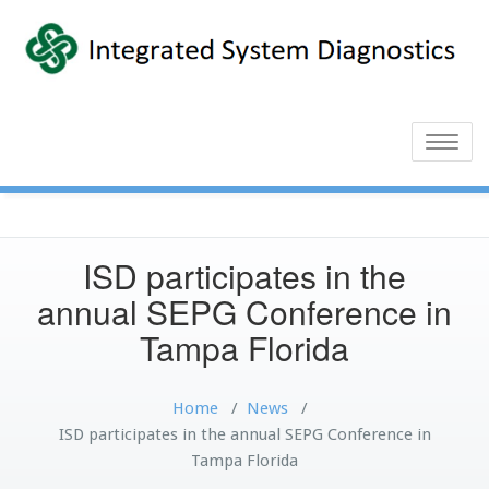
Toggle
naviga
ISD participates in the
annual SEPG Conference in
Tampa Florida
Home
/
News
/
ISD participates in the annual SEPG Conference in
Tampa Florida