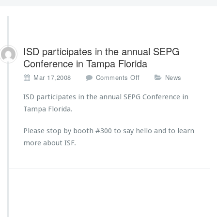
ISD participates in the annual SEPG
Conference in Tampa Florida
o
Mar 17,2008
Comments Off
News
n
I
ISD participates in the annual SEPG Conference in
S
Tampa Florida.
D
p
Please stop by booth #300 to say hello and to learn
a
more about ISF.
r
t
i
c
i
p
a
t