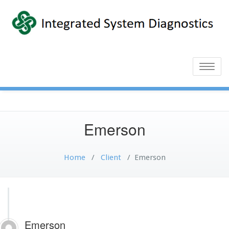
Toggle
naviga
Emerson
Home
/
Client
/
Emerson
Emerson