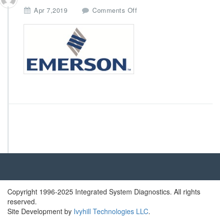
o
Apr 7,2019
Comments Off
n
E
m
e
r
s
o
n
Copyright 1996-2025 Integrated System Diagnostics. All rights
reserved.
Site Development by
Ivyhill Technologies LLC
.