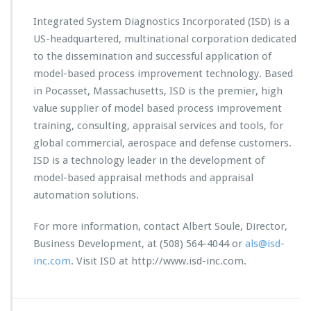
Integrated System Diagnostics Incorporated (ISD) is a
US-headquartered, multinational corporation dedicated
to the dissemination and successful application of
model-based process improvement technology. Based
in Pocasset, Massachusetts, ISD is the premier, high
value supplier of model based process improvement
training, consulting, appraisal services and tools, for
global commercial, aerospace and defense customers.
ISD is a technology leader in the development of
model-based appraisal methods and appraisal
automation solutions.
For more information, contact Albert Soule, Director,
Business Development, at (508) 564-4044 or
als@isd-
inc.com
. Visit ISD at http://www.isd-inc.com.