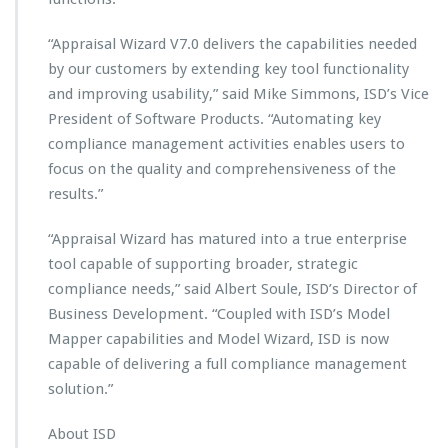
a
i
“Appraisal Wizard V7.0 delivers the capabilities needed
s
by our customers by extending key tool functionality
a
and improving usability,” said Mike Simmons, ISD’s Vice
l
W
President of Software Products. “Automating key
i
compliance management activities enables users to
z
focus on the quality and comprehensiveness of the
a
results.”
r
d
V
“Appraisal Wizard has matured into a true enterprise
7.
tool capable of supporting broader, strategic
0
compliance needs,” said Albert Soule, ISD’s Director of
Business Development. “Coupled with ISD’s Model
Mapper capabilities and Model Wizard, ISD is now
capable of delivering a full compliance management
solution.”
About ISD