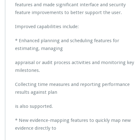
a
features and made significant interface and security
i
feature improvements to better support the user.
s
a
Improved capabilities include:
l
L
* Enhanced planning and scheduling features for
i
f
estimating, managing
e
-
appraisal or audit process activities and monitoring key
c
milestones.
y
c
Collecting time measures and reporting performance
l
e
results against plan
M
a
is also supported.
n
a
* New evidence-mapping features to quickly map new
g
evidence directly to
e
m