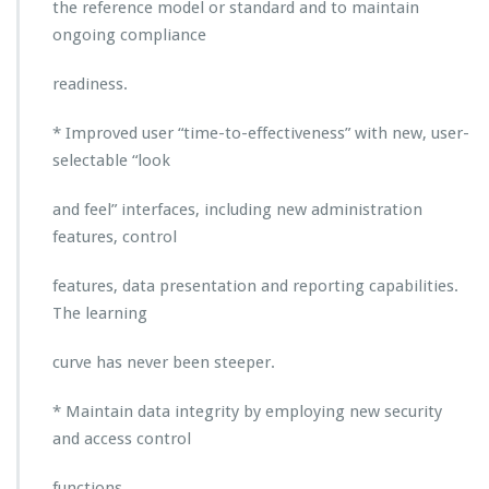
e
the reference model or standard and to maintain
n
ongoing compliance
t
w
readiness.
i
t
* Improved user “time-to-effectiveness” with new, user-
h
t
selectable “look
h
e
and feel” interfaces, including new administration
R
features, control
e
l
features, data presentation and reporting capabilities.
e
a
The learning
s
e
curve has never been steeper.
o
f
* Maintain data integrity by employing new security
A
and access control
p
p
r
functions.