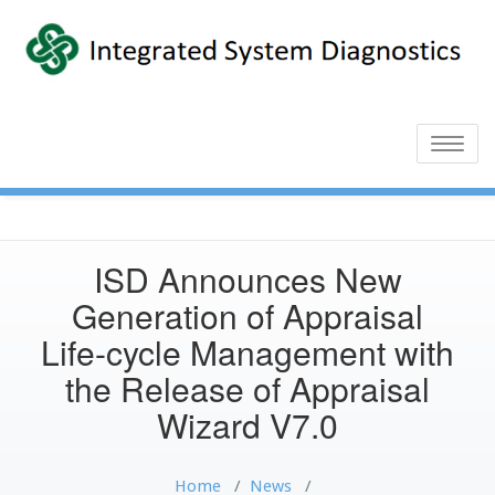
Toggle
naviga
ISD Announces New
Generation of Appraisal
Life-cycle Management with
the Release of Appraisal
Wizard V7.0
Home
/
News
/