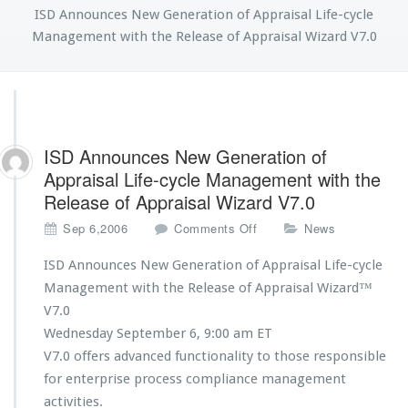
ISD Announces New Generation of Appraisal Life-cycle
Management with the Release of Appraisal Wizard V7.0
ISD Announces New Generation of
Appraisal Life-cycle Management with the
Release of Appraisal Wizard V7.0
o
Sep 6,2006
Comments Off
News
n
I
ISD Announces New Generation of Appraisal Life-cycle
S
Management with the Release of Appraisal Wizard™
D
V7.0
A
Wednesday September 6, 9:00 am ET
n
n
V7.0 offers advanced functionality to those responsible
o
for enterprise process compliance management
u
activities.