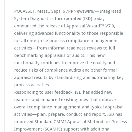
n
c
POCASSET, Mass., Sept. 6 /PRNewswire/—Integrated
e
s
System Diagnostics Incorporated (ISD) today
N
announced the release of Appraisal Wizard™ V7.0,
e
delivering advanced functionality to those responsible
w
for all enterprise process compliance management
G
e
activities—from informal readiness reviews to full
n
benchmarking appraisals or audits. This new
e
functionality continues to improve the quality and
r
reduce risks of compliance audits and other formal
a
t
appraisal results by standardizing and automating key
i
process activities.
o
Responding to user feedback, ISD has added new
n
features and enhanced existing ones that improve
o
f
overall compliance management and typical appraisal
A
activities—plan, prepare, conduct and report. ISD has
p
improved Standard CMMI Appraisal Method for Process
p
Improvement (SCAMPI) support with additional
r