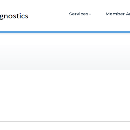
Services
Member A