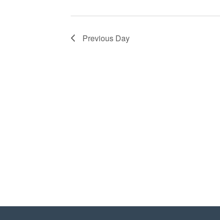
Previous Day