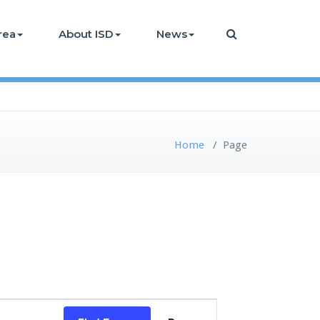
rea
About ISD
News
Home
/
Page
Event