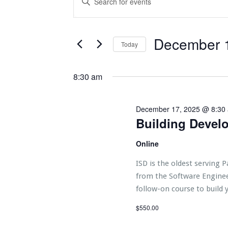
e
Search
Keyword.
n
Search
t
and
for
s
f
Events
Views
December 
Today
o
by
r
Navigation
Keyword.
Select
D
date.
e
8:30 am
c
e
m
b
December 17, 2025 @ 8:30
e
r
Building Devel
1
7,
2
Online
0
2
ISD is the oldest serving P
5
from the Software Enginee
follow-on course to build y
$550.00