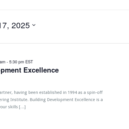
17, 2025
 am
-
5:30 pm
EST
opment Excellence
artner, having been established in 1994 as a spin-off
ring Institute. Building Development Excellence is a
our skills […]