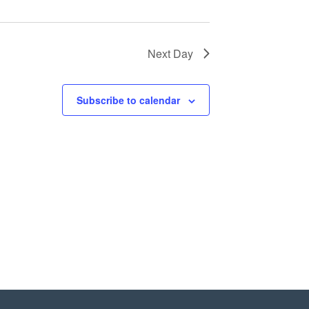
Next Day
Subscribe to calendar