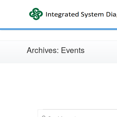
Archives:
Events
Events
E
v
Enter