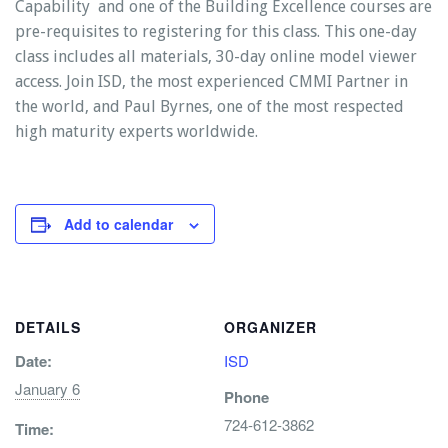
Capability and one of the Building Excellence courses are
pre-requisites to registering for this class. This one-day
class includes all materials, 30-day online model viewer
access. Join ISD, the most experienced CMMI Partner in
the world, and Paul Byrnes, one of the most respected
high maturity experts worldwide.
Add to calendar
DETAILS
ORGANIZER
Date:
ISD
January 6
Phone
724-612-3862
Time: