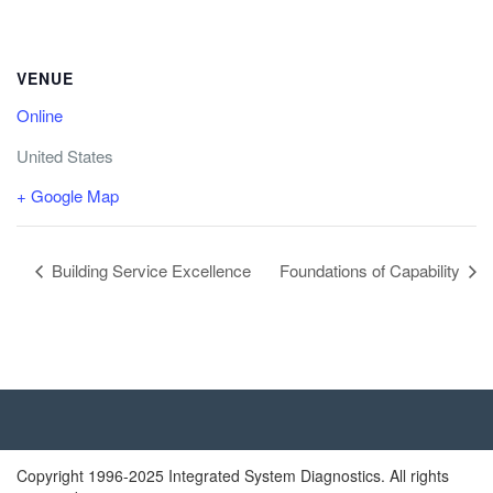
VENUE
Online
United States
+ Google Map
Building Service Excellence
Foundations of Capability
Copyright 1996-2025 Integrated System Diagnostics. All rights