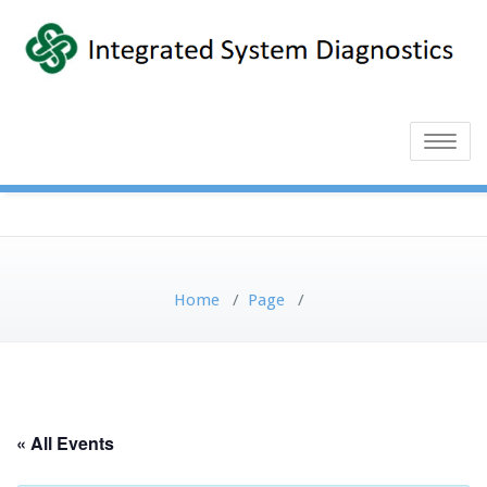
Toggle
naviga
Home
/
Page
/
« All Events