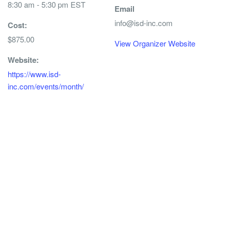
8:30 am - 5:30 pm
EST
Email
info@isd-inc.com
Cost:
$875.00
View Organizer Website
Website:
https://www.isd-
inc.com/events/month/