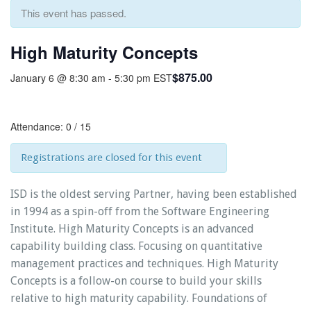
This event has passed.
High Maturity Concepts
$875.00
January 6 @ 8:30 am
-
5:30 pm
EST
Attendance: 0 / 15
Registrations are closed for this event
ISD is the oldest serving Partner, having been established
in 1994 as a spin-off from the Software Engineering
Institute. High Maturity Concepts is an advanced
capability building class. Focusing on quantitative
management practices and techniques. High Maturity
Concepts is a follow-on course to build your skills
relative to high maturity capability. Foundations of