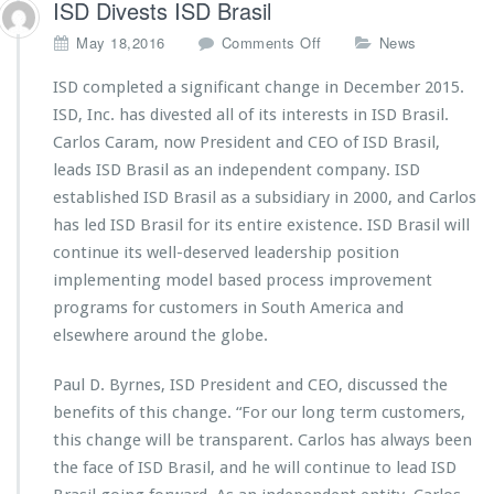
ISD Divests ISD Brasil
W
i
o
May 18,2016
Comments Off
News
z
n
a
I
ISD completed a significant change in December 2015.
r
S
ISD, Inc. has divested all of its interests in ISD Brasil.
d
D
V
Carlos Caram, now President and CEO of ISD Brasil,
D
7.
leads ISD Brasil as an independent company. ISD
i
2
v
established ISD Brasil as a subsidiary in 2000, and Carlos
5
e
has led ISD Brasil for its entire existence. ISD Brasil will
R
s
e
continue its well-deserved leadership position
t
l
implementing model based process improvement
s
e
I
programs for customers in South America and
a
S
elsewhere around the globe.
s
D
e
B
d
Paul D. Byrnes, ISD President and CEO, discussed the
r
benefits of this change. “For our long term customers,
a
s
this change will be transparent. Carlos has always been
i
the face of ISD Brasil, and he will continue to lead ISD
l