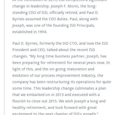
S
change in leadership. Joseph F. Morin, the long-
D
standing CEO of ISD, officially retired, and Paul D.
L
Byrnes assumed the CEO duties. Paul, along with
e
a
Joseph, was one of the founding ISD Principals,
d
established in 1994.
e
r
Paul D. Byrnes, formerly the ISD CTO, and now the ISD
s
President and CEO, talked about the recent ISD
h
i
changes. “My long time business partner, Joseph, has
p
been preparing for retirement for several years now. In
C
light of this, and the on-going maturation and
h
evolution of our process improvement industry, the
a
n
company has been restructuring its operations for quite
g
some time. This leadership change culminates a plan
e
that we embarked on in 2013 and executed with a
flourish to close out 2015. We wish Joseph a long and
healthy retirement, and look forward with great
excitement to the next chapter of ISD’s growth.”