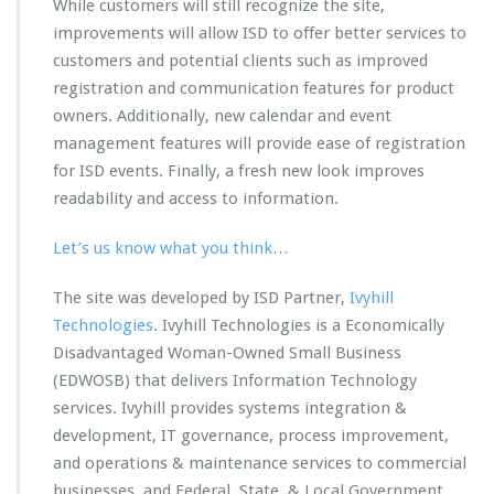
While customers will still recognize the site,
improvements will allow ISD to offer better services to
customers and potential clients such as improved
registration and communication features for product
owners. Additionally, new calendar and event
management features will provide ease of registration
for ISD events. Finally, a fresh new look improves
readability and access to information.
Let’s us know what you think…
The site was developed by ISD Partner,
Ivyhill
Technologies
. Ivyhill Technologies is a Economically
Disadvantaged Woman-Owned Small Business
(EDWOSB) that delivers Information Technology
services. Ivyhill provides systems integration &
development, IT governance, process improvement,
and operations & maintenance services to commercial
businesses, and Federal, State, & Local Government