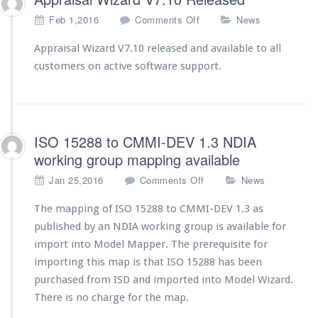
u
p
o
Feb 1,2016
Comments Off
News
p
n
o
A
Appraisal Wizard V7.10 released and available to all
r
p
customers on active software support.
t
p
e
r
d
a
i
s
ISO 15288 to CMMI-DEV 1.3 NDIA
a
working group mapping available
l
W
o
Jan 25,2016
Comments Off
News
i
n
z
I
The mapping of ISO 15288 to CMMI-DEV 1.3 as
a
S
published by an NDIA working group is available for
r
O
import into Model Mapper. The prerequisite for
d
1
V
importing this map is that ISO 15288 has been
5
7.
2
purchased from ISD and imported into Model Wizard.
1
8
There is no charge for the map.
0
8
R