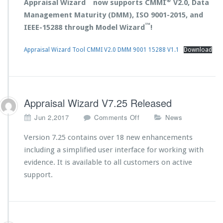
™
®
Appraisal Wizard
now supports CMMI
V2.0, Data
Management Maturity (DMM), ISO 9001-2015, and
™
IEEE-15288 through Model Wizard
!
Appraisal Wizard Tool CMMI V2.0 DMM 9001 15288 V1.1
Download
Appraisal Wizard V7.25 Released
o
Jun 2,2017
Comments Off
News
n
A
Version 7.25 contains over 18 new enhancements
p
including a simplified user interface for working with
p
evidence. It is available to all customers on active
r
support.
a
i
s
a
l