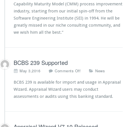
r
Capability Maturity Model (CMM) process improvement
i
industry, starting from our initial spin-off from the
n
R
Software Engineering Institute (SEI) in 1994. He will be
e
greatly missed in our niche consulting community, and
t
we wish him all the best.”
i
r
e
s
BCBS 239 Supported
o
May 3,2016
Comments Off
News
n
B
BCBS 239 is available for import and usage in Appraisal
C
Wizard. Appraisal Wizard users may conduct
B
assessments or audits using this banking standard.
S
2
3
9
S
Appraisal Wizard V7.10 Released