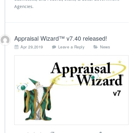
Agencies.
Appraisal Wizard™ v7.40 released!
Apr 29,2019
Leave a Reply
News