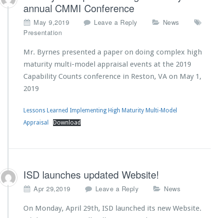
annual CMMI Conference
May 9,2019
Leave a Reply
News
Presentation
Mr. Byrnes presented a paper on doing complex high
maturity multi-model appraisal events at the 2019
Capability Counts conference in Reston, VA on May 1,
2019
Lessons Learned Implementing High Maturity Multi-Model
Appraisal
Download
ISD launches updated Website!
Apr 29,2019
Leave a Reply
News
On Monday, April 29th, ISD launched its new Website.