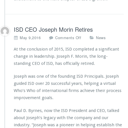
ISD CEO Joseph Morin Retires
o
May 9,2016
Comments Off
News
n
I
At the conclusion of 2015, ISD completed a significant
S
change in leadership. Joseph F. Morin, the long-
D
standing CEO of ISD, has officially retired.
C
E
Joseph was one of the founding ISD Principals. Joseph
O
J
guided ISD over 20 successful years, helping a virtual
o
Who’s Who of international firms achieve their process
s
improvement goals.
e
p
Paul D. Byrnes, now the ISD President and CEO, talked
h
M
about Joseph’s legacy with the company and our
o
industry. “Joseph was a pioneer in helping establish the