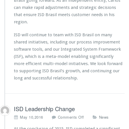
Brasil going forward. As an independent entity, Carlos
can make rapid adjustments and strategic decisions
that ensure ISD Brasil meets customer needs in his
region.
ISD will continue to team with ISD Brasil on many
shared initiatives, including our process improvement
software tools, and our Integrated System Framework
(ISF), which is a meta-model enabling significantly
more efficient multi-model initiatives. We look forward
to supporting ISD Brasil’s growth, and continuing our
long and successful relationship.
ISD Leadership Change
o
May 10,2016
Comments Off
News
n
I
At the conclusion of 2015, ISD completed a significant