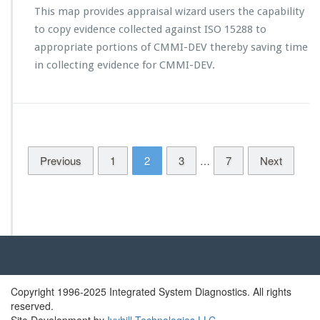
t
This map provides appraisal wizard users the capability
e
o
l
to copy evidence collected against ISO 15288 to
C
e
M
appropriate portions of CMMI-DEV thereby saving time
a
M
in collecting evidence for CMMI-DEV.
s
I
e
-
d
D
E
V
1.
Previous
1
2
3
3
7
Next
…
N
D
I
A
w
o
r
k
i
Copyright 1996-2025 Integrated System Diagnostics. All rights
n
reserved.
g