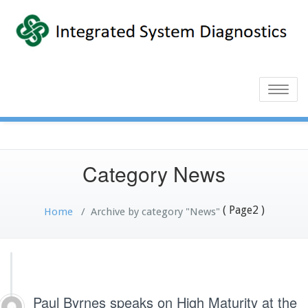
Toggle
naviga
Category News
( Page2 )
Home
/
Archive by category "News"
Paul Byrnes speaks on High Maturity at the